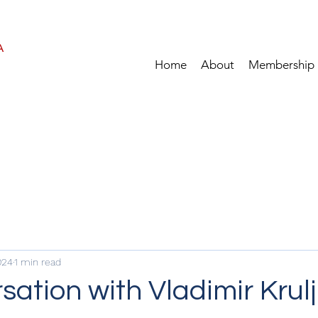
A
Home
About
Membership
024
1 min read
sation with Vladimir Krulj