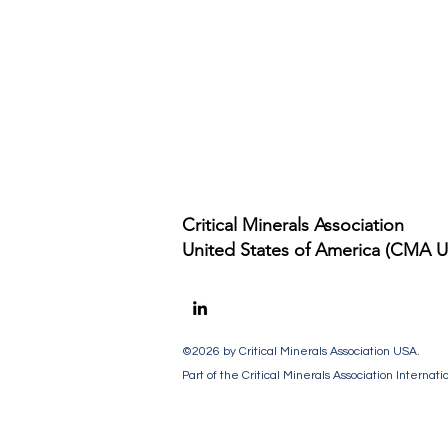
Critical Minerals Association
United States of America (CMA 
©2026
by Critical Minerals Association USA
.
Part of the Critical Minerals Association Internati