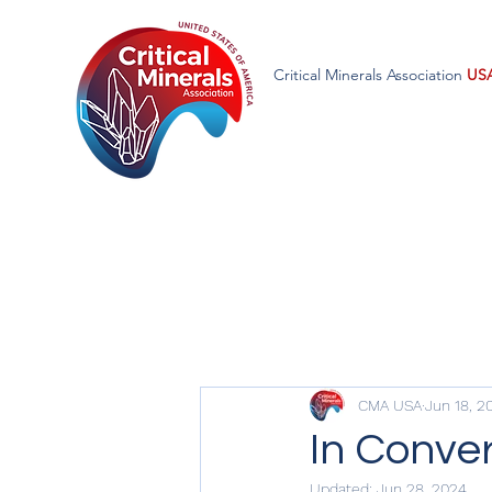
Critical Minerals Association
US
CMA USA
Jun 18, 2
In Conver
Updated:
Jun 28, 2024