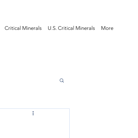
Critical Minerals
U.S. Critical Minerals
More