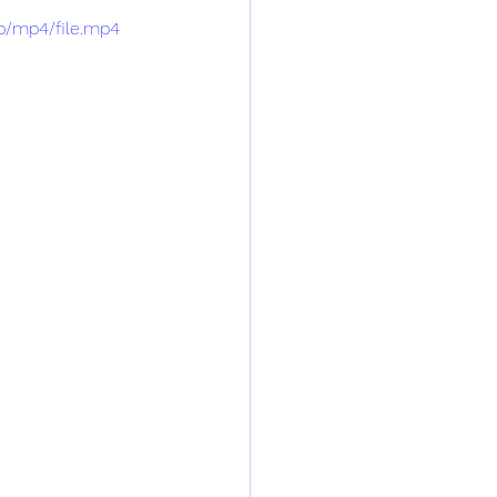
p/mp4/file.mp4