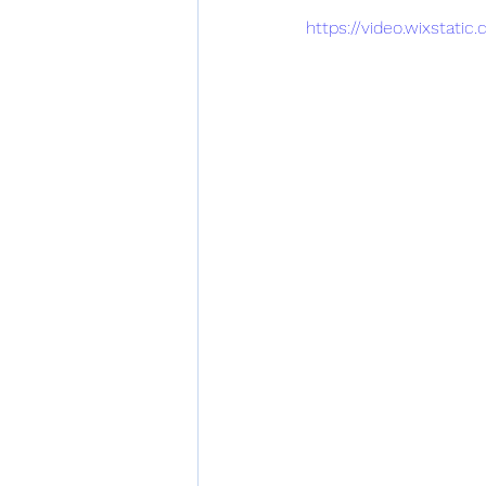
https://video.wixstat