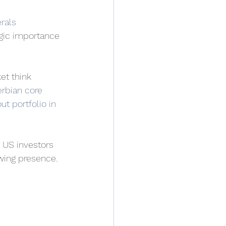
rals 
egic importance 
et think 
rbian core 
ut portfolio in 
r US investors 
owing presence.