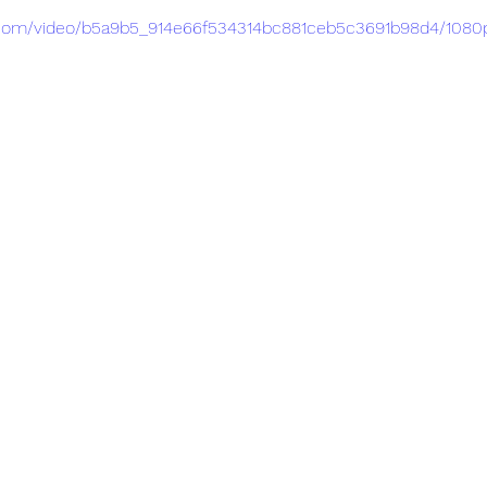
ic.com/video/b5a9b5_914e66f534314bc881ceb5c3691b98d4/1080