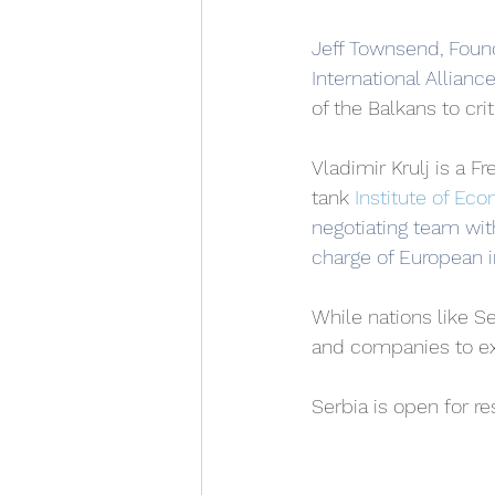
Jeff Townsend, Founde
International Allianc
of the Balkans to cri
Vladimir Krulj is a 
tank
Institute of Ec
negotiating team wi﻿t
charge of European in
While nations like Se
and companies to ext
Serbia is open for r