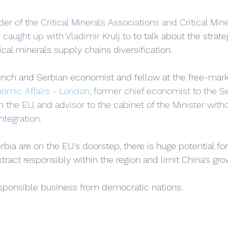
r of the Critical Minerals Associations and Critical Mine
e caught up with Vladimir Krulj to 
to talk about the strat
tical minerals supply chains diversification. 
French and Serbian economist and fellow at the free-mark
onomic Affairs - London
, 
former chief economist to the Se
h the EU, and advisor to the cabinet of the Minister witho
tegration. 
rbia are on the EU's doorstep, there is huge potential fo
ract responsibly within the region and limit China's gr
esponsible business from democratic nations.