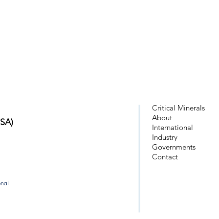
Critical Minerals
About
USA)
Intern
ational
Industry
Governments
Cont
act
onal